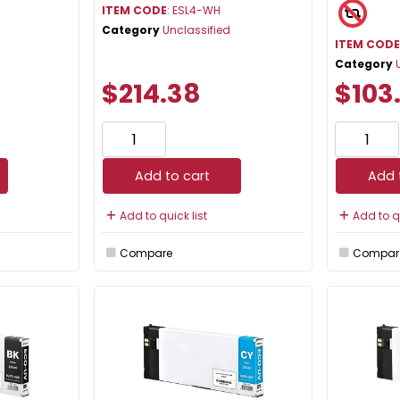
ITEM CODE
: ESL4-WH
Category
Unclassified
ITEM COD
Category
$214.38
$103
Add to cart
Add 
Add to quick list
Add to qu
Compare
Compar