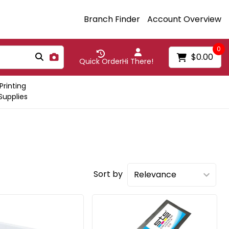
Branch Finder
Account Overview
0
$0.00
Quick Order
Hi There!
Printing
Supplies
Sort by