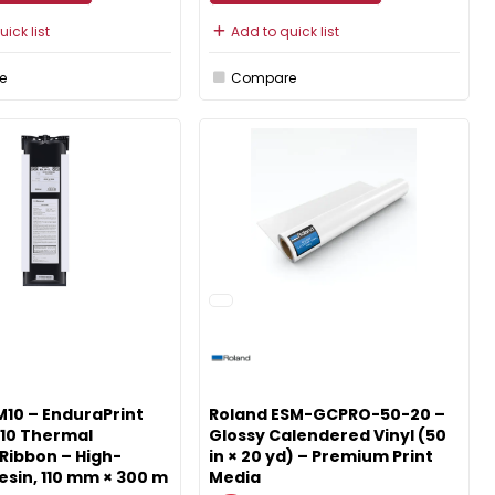
ick list
Add to quick list
e
Compare
10 – EnduraPrint
Roland ESM-GCPRO-50-20 –
10 Thermal
Glossy Calendered Vinyl (50
Ribbon – High-
in × 20 yd) – Premium Print
esin, 110 mm × 300 m
Media