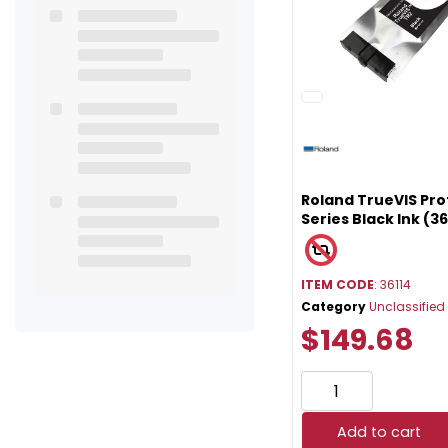
Roland TrueVIS Pro
Series Black Ink (36
ITEM CODE
: 36114
Category
Unclassified
$149.68
Add to cart