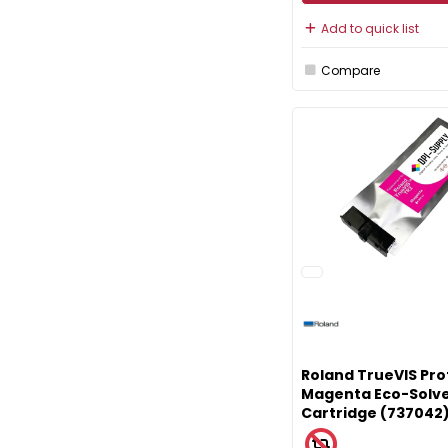
Add to quick list
Compare
Roland TrueVIS Pro
Magenta Eco-Solve
Cartridge (737042