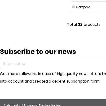
Compare
Total
32
products
Subscribe to our news
Enter name
Get more followers. In case of high quality newsletters
into account and created a decent subscription form.
Automated Business Technologies