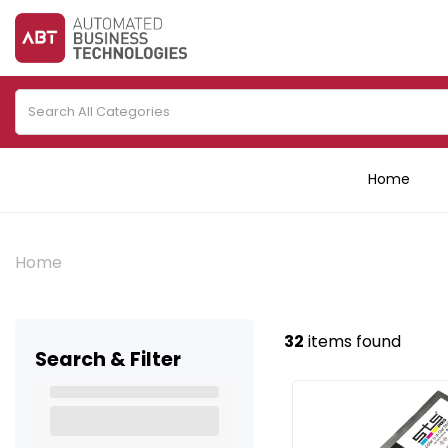
Home
Home
32
items found
Search & Filter