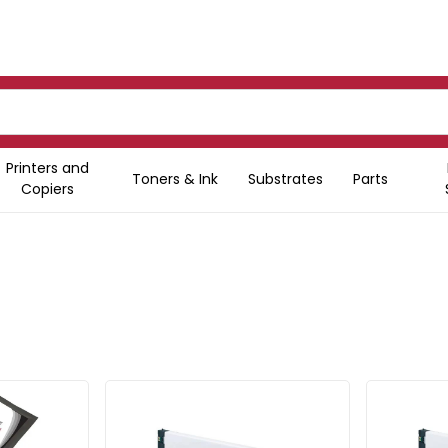
Printers and
Toners & Ink
Substrates
Parts
Copiers