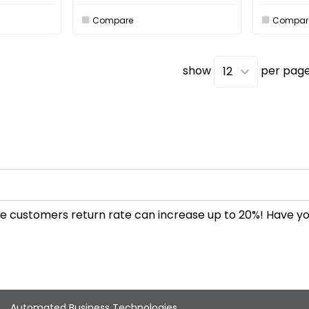
Compare
Compar
show
per pag
 the customers return rate can increase up to 20%! Have 
Automated Business Technologies