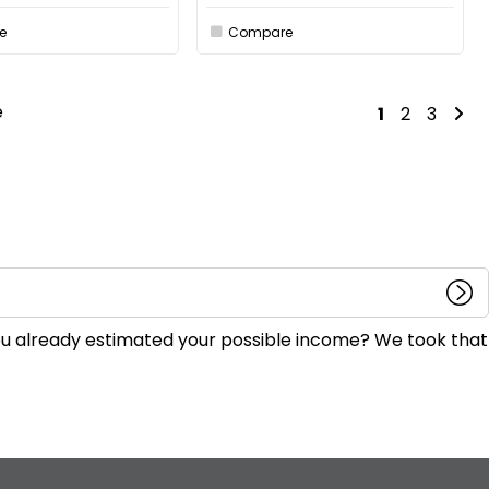
e
Compare
e
1
2
3
you already estimated your possible income? We took that