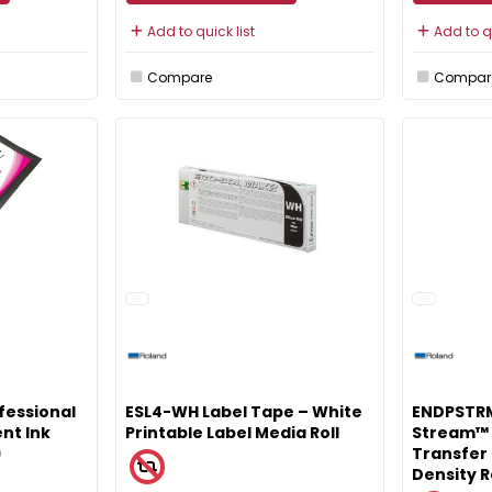
Add to quick list
Add to qu
Compare
Compar
fessional
ESL4-WH Label Tape – White
ENDPSTRM
nt Ink
Printable Label Media Roll
Stream™ 
)
Transfer 
Density R