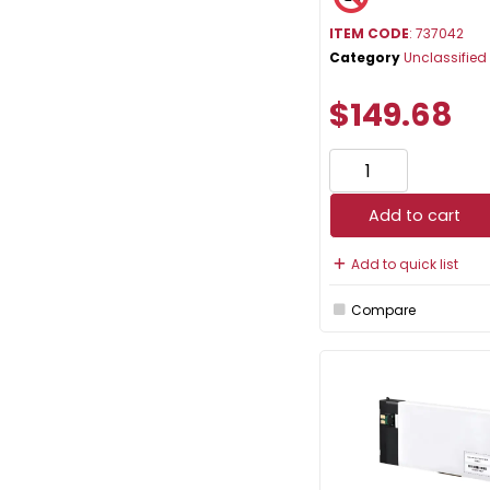
ITEM CODE
: 737042
Category
Unclassified
$149.68
Add to cart
Add to quick list
Compare