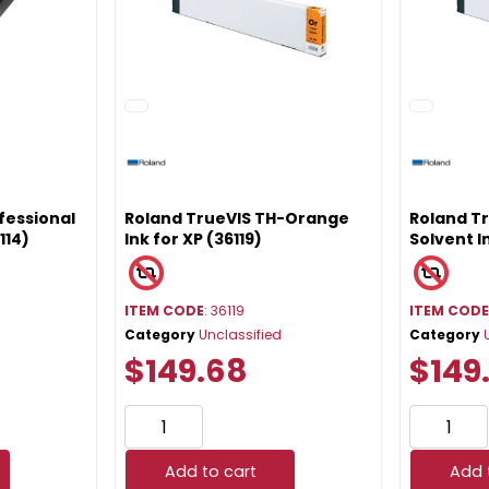
fessional
Roland TrueVIS TH-Orange
Roland Tr
114)
Ink for XP (36119)
Solvent I
ITEM CODE
: 36119
ITEM COD
Category
Unclassified
Category
$149.68
$149
Add to cart
Add 