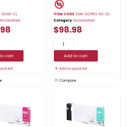
E
: ESL5P-CL
ITEM CODE
: ESM-GCPRO-50-20
Unclassified
Category
Unclassified
.98
$98.98
to cart
Add to cart
ick list
Add to quick list
e
Compare