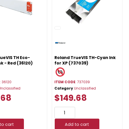
ueVIS TH Eco-
Roland TrueVIS TH-Cyan Ink
nk - Red (36120)
for XP (737039)
E
: 36120
ITEM CODE
: 737039
Unclassified
Category
Unclassified
.68
$149.68
to cart
Add to cart