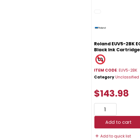
Roland EUV5-2BK E
Black Ink Cartridg
ITEM CODE
: EUV5-2BK
Category
Unclassified
$143.98
Add to cart
Add to quick list