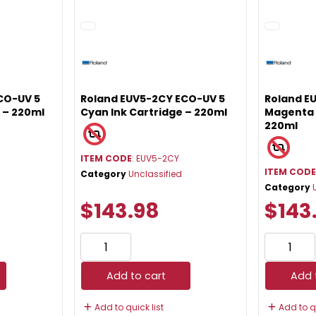
CO-UV 5
Roland EUV5-2CY ECO-UV 5
Roland E
e – 220ml
Cyan Ink Cartridge – 220ml
Magenta 
220ml
ITEM CODE
: EUV5-2CY
ITEM COD
Category
Unclassified
Category
$143.98
$143
Add to cart
Add 
Add to quick list
Add to qu