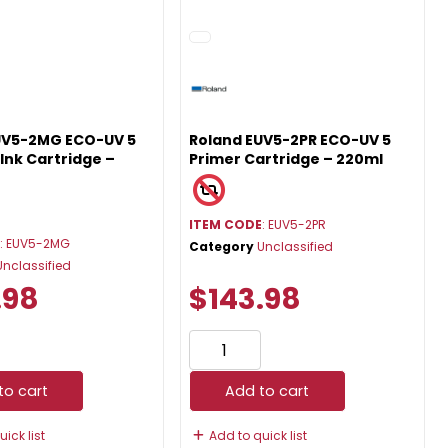
UV5-2MG ECO-UV 5
Roland EUV5-2PR ECO-UV 5
Ink Cartridge –
Primer Cartridge – 220ml
ITEM CODE
: EUV5-2PR
E
: EUV5-2MG
Category
Unclassified
Unclassified
.98
$143.98
to cart
Add to cart
ick list
Add to quick list