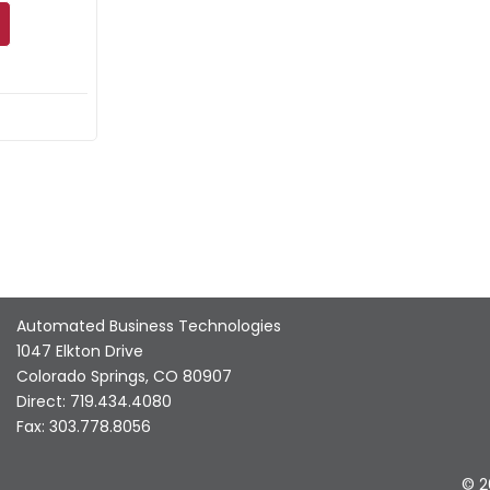
Automated Business Technologies
1047 Elkton Drive
Colorado Springs, CO 80907
Direct: 719.434.4080
Fax: 303.778.8056
© 2