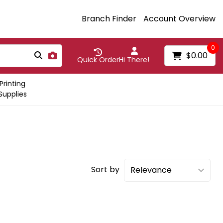
Branch Finder
Account Overview
0
$0.00
Quick Order
Hi There!
Printing
Supplies
Sort by