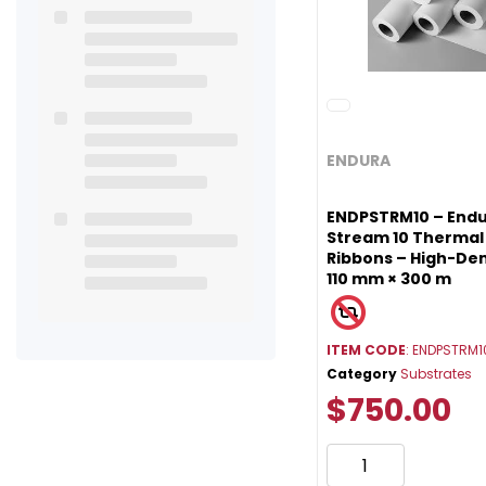
ENDURA
ENDPSTRM10 – Endu
Stream 10 Thermal
Ribbons – High-Den
110 mm × 300 m
ITEM CODE
: ENDPSTRM1
Category
Substrates
$750.00