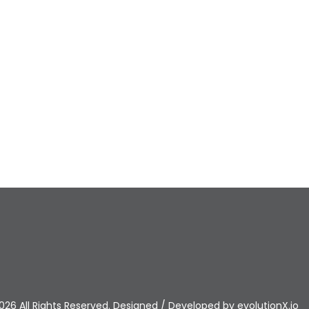
026 All Rights Reserved. Designed / Developed by
evolutionX.io