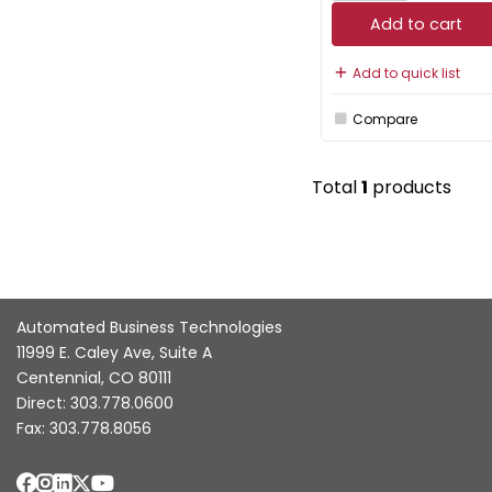
Add to cart
Add to quick list
Compare
Total
1
products
Automated Business Technologies
11999 E. Caley Ave, Suite A
Centennial, CO 80111
Direct: 303.778.0600
Fax: 303.778.8056