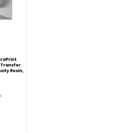
raPrint
 Transfer
sity Resin,
0