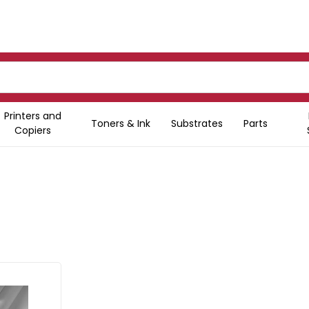
Printers and
Toners & Ink
Substrates
Parts
Copiers