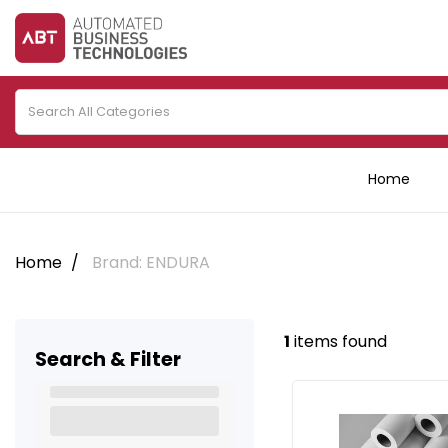
Home
Home
Brand: ENDURA
1
items found
Search & Filter