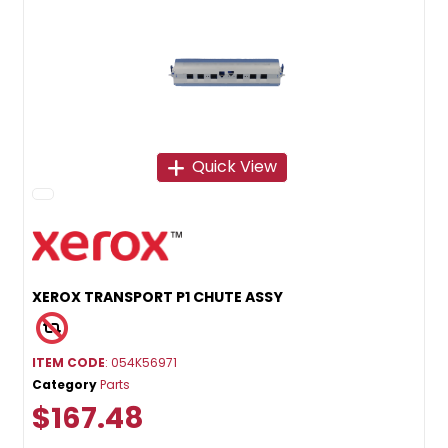
Quick View
XEROX TRANSPORT P1 CHUTE ASSY
ITEM CODE
: 054K56971
Category
Parts
$167.48