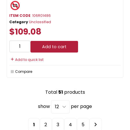
ITEM CODE
: 106R01486
Category
Unclassified
$109.08
Add to cart
Add to quick list
Compare
Total
51
products
show
per page
1
2
3
4
5