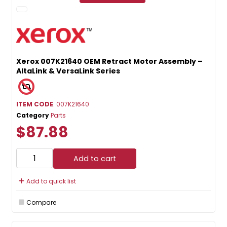
Xerox 007K21640 OEM Retract Motor Assembly –
AltaLink & VersaLink Series
ITEM CODE
: 007K21640
Category
Parts
$87.88
Add to cart
Add to quick list
Compare