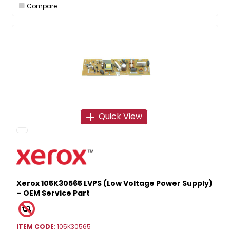
Compare
Quick View
Xerox 105K30565 LVPS (Low Voltage Power Supply)
– OEM Service Part
ITEM CODE
: 105K30565