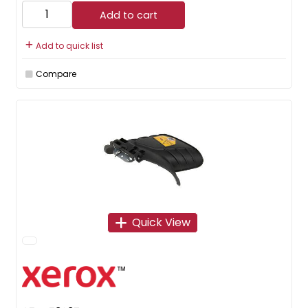
Add to cart
Add to quick list
Compare
Quick View