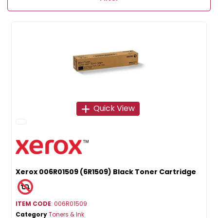
Quick View
Xerox 006R01509 (6R1509) Black Toner Cartridge
ITEM CODE
: 006R01509
Category
Toners & Ink