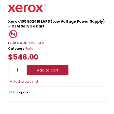
Xerox 105N02416 LVPS (Low Voltage Power Supply)
– OEM Service Part
ITEM CODE
: 105N02416
Category
Parts
$546.00
Add to cart
Add to quick list
Compare