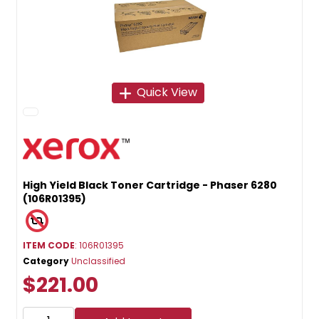
Quick View
High Yield Black Toner Cartridge - Phaser 6280
(106R01395)
ITEM CODE
: 106R01395
Category
Unclassified
$221.00