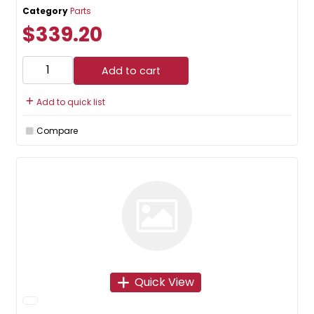
Category
Parts
$339.20
Add to cart
Add to quick list
Compare
Quick View