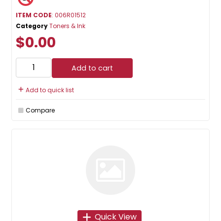
ITEM CODE
: 006R01512
Category
Toners & Ink
$0.00
Add to cart
Add to quick list
Compare
Quick View