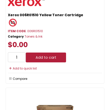
Xerox 006R01510 Yellow Toner Cartridge
ITEM CODE
: 006R01510
Category
Toners & Ink
$0.00
Add to cart
Add to quick list
Compare