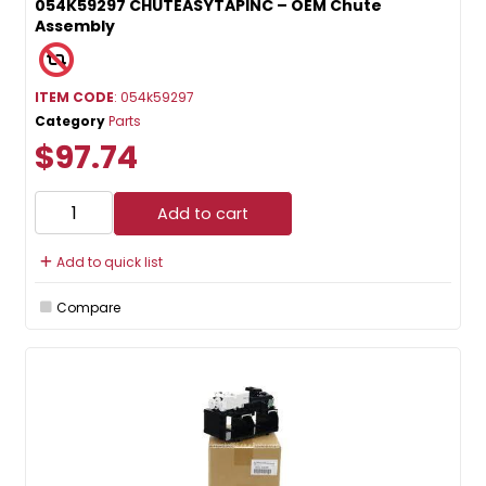
054K59297 CHUTEASYTAPINC – OEM Chute
Assembly
ITEM CODE
: 054k59297
Category
Parts
$97.74
Add to cart
Add to quick list
Compare