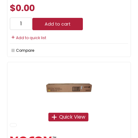
$0.00
Add to cart
Add to quick list
Compare
Quick View