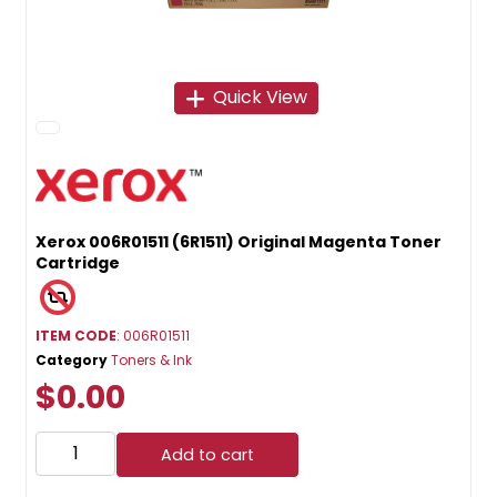
Quick View
Xerox 006R01511 (6R1511) Original Magenta Toner
Cartridge
ITEM CODE
: 006R01511
Category
Toners & Ink
$0.00
Add to cart