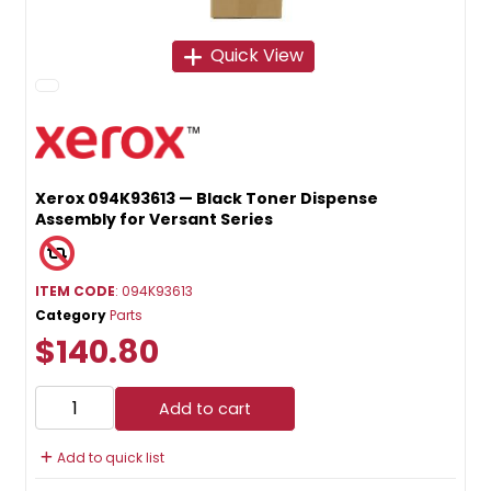
Quick View
Xerox 094K93613 — Black Toner Dispense
Assembly for Versant Series
ITEM CODE
: 094K93613
Category
Parts
$140.80
Add to cart
Add to quick list