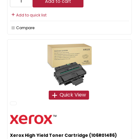
Add to cart
Add to quick list
Compare
Quick View
Xerox High Yield Toner Cartridge (106R01486)