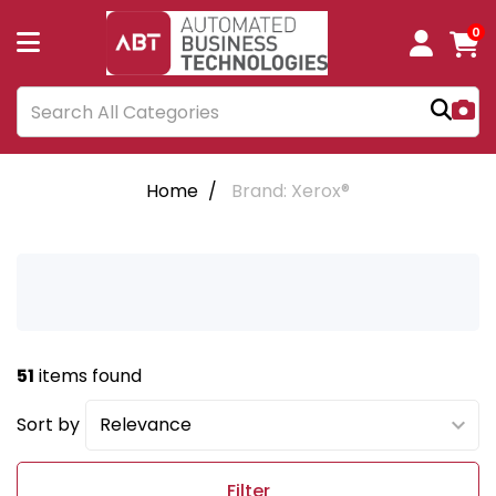
0
Home
Brand: Xerox®
51
items found
Sort by
Filter