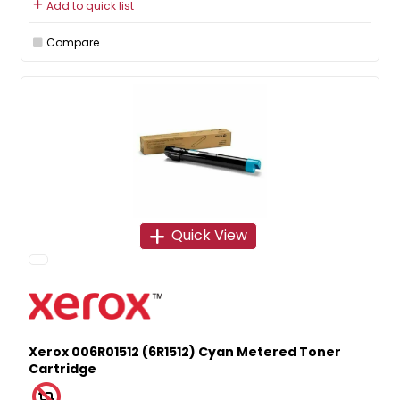
Add to quick list
Compare
Quick View
Xerox 006R01512 (6R1512) Cyan Metered Toner
Cartridge