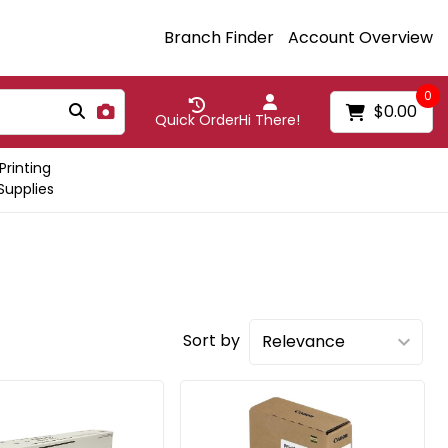
Branch Finder
Account Overview
0
$0.00
Quick Order
Hi There!
Printing
Supplies
Sort by