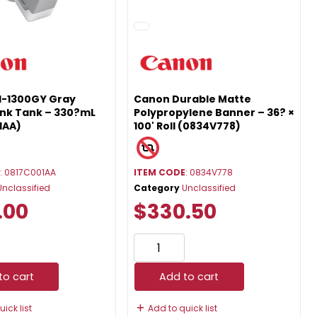
I-1300GY Gray
Canon Durable Matte
Ink Tank – 330?mL
Polypropylene Banner – 36? ×
1AA)
100' Roll (0834V778)
E
: 0817C001AA
ITEM CODE
: 0834V778
Unclassified
Category
Unclassified
.00
$330.50
to cart
Add to cart
ick list
Add to quick list