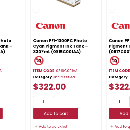
Photo
Canon PFI-1300PC Photo
Canon PF
Tank –
Cyan Pigment Ink Tank –
Pigment 
AA)
330?mL (0815C001AA)
(0817C00
A
ITEM CODE
: 0816C001AA
ITEM COD
Category
Unclassified
Category
$322.00
$322
Add to cart
Add 
Add to quick list
Add to qu