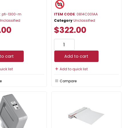
E
: pfi-1300-m
ITEM CODE
: 0814C001AA
Unclassified
Category
Unclassified
.00
$322.00
to cart
Add to cart
ick list
Add to quick list
e
Compare