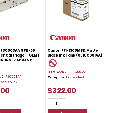
473C003AA GPR-55
Canon PFI-1300MBK Matte
er Cartridge – OEM |
Black Ink Tank (0810C001AA)
geRUNNER ADVANCE
ITEM CODE
: 0810C001AA
E
: 0473C003AA
Category
Unclassified
Toners & Ink
.00
$322.00