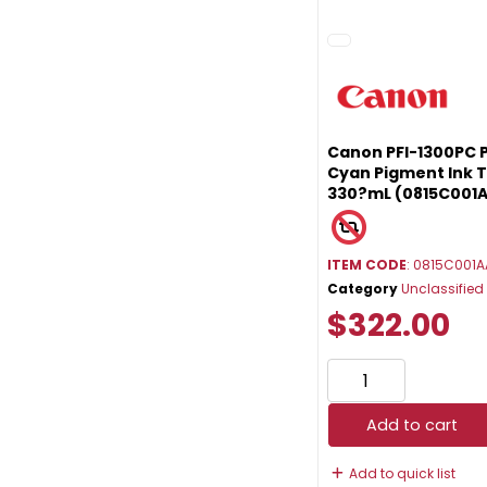
Canon PFI-1300PC 
Cyan Pigment Ink 
330?mL (0815C001
ITEM CODE
: 0815C001A
Category
Unclassified
$322.00
Add to cart
Add to quick list