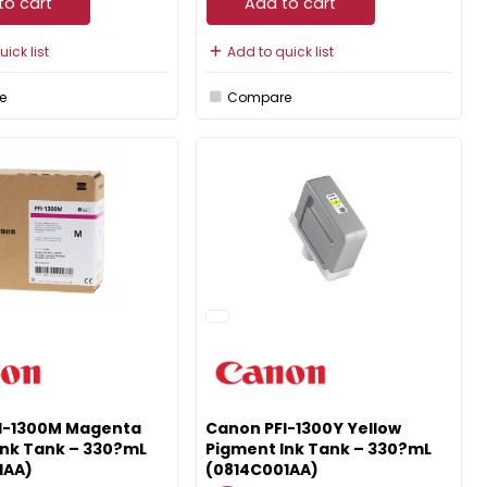
to cart
Add to cart
ick list
Add to quick list
e
Compare
I-1300M Magenta
Canon PFI-1300Y Yellow
Ink Tank – 330?mL
Pigment Ink Tank – 330?mL
1AA)
(0814C001AA)