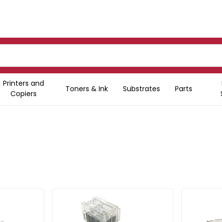
Printers and
Toners & Ink
Substrates
Parts
Copiers