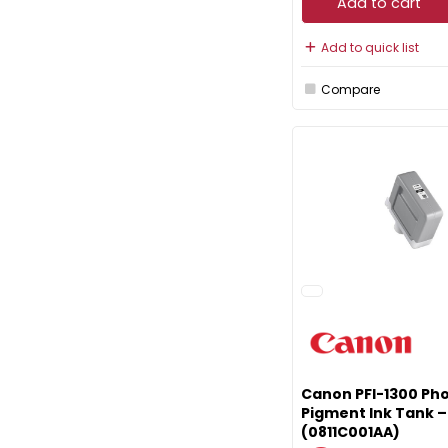
Add to cart
Add to quick list
Compare
Canon PFI-1300 Pho
Pigment Ink Tank 
(0811C001AA)