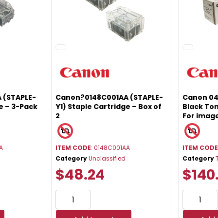
 (STAPLE-
Canon?0148C001AA (STAPLE-
Canon 0
e – 3-Pack
Y1) Staple Cartridge – Box of
Black Ton
2
For ima
A
ITEM CODE
: 0148C001AA
ITEM COD
Category
Unclassified
Category
$48.24
$140