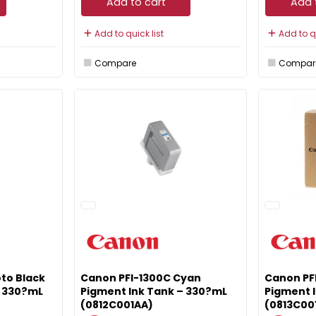
Add to cart
Add 
Add to quick list
Add to qu
Compare
Compar
to Black
Canon PFI-1300C Cyan
Canon PF
– 330?mL
Pigment Ink Tank – 330?mL
Pigment 
(0812C001AA)
(0813C00