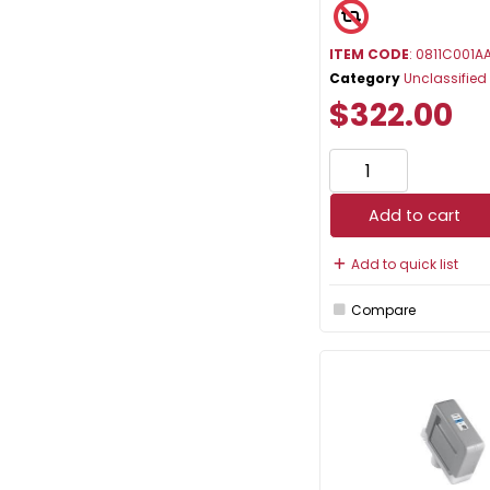
ITEM CODE
: 0811C001A
Category
Unclassified
$322.00
Add to cart
Add to quick list
Compare