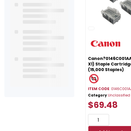
Canon?0146C001AA
X1) Staple Cartridg
(15,000 Staples)
ITEM CODE
: 0146C001A
Category
Unclassified
$69.48