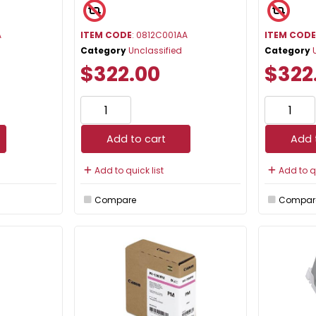
A
ITEM CODE
: 0812C001AA
ITEM COD
Category
Unclassified
Category
$322.00
$322
Add to cart
Add 
Add to quick list
Add to qu
Compare
Compar