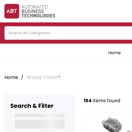
Home
Home
Brand: Canon®
154
items found
Search & Filter