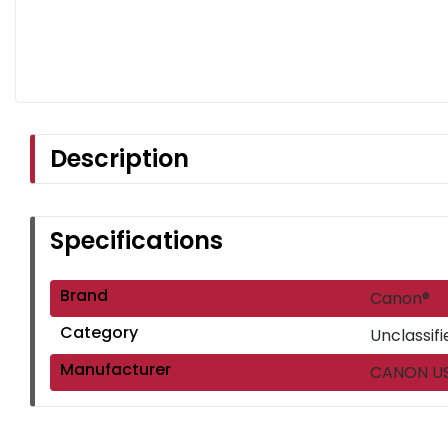
Description
Specifications
Brand
Canon®
Category
Unclassifi
Manufacturer
CANON USA