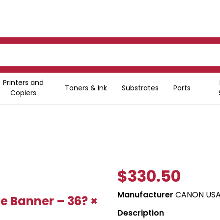
Printers and
Toners & Ink
Substrates
Parts
Copiers
$330.50
Manufacturer
CANON USA,
e Banner – 36? ×