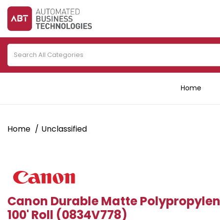
Home
Home
Unclassified
Canon Durable Matte Polypropylen
100' Roll (0834V778)