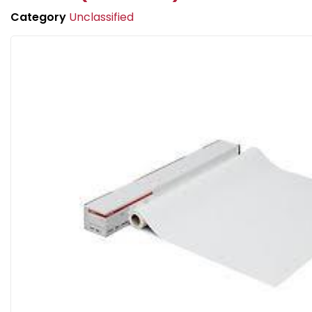
Category
Unclassified