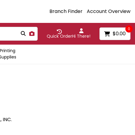
Branch Finder
Account Overview
0
$0.00
Quick Order
Hi There!
Printing
Supplies
 INC.