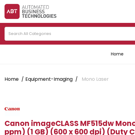
Home
Home
Equipment-Imaging
Mono Laser
Canon imageCLASS MF515dw Mono 
ppm) (1 GB) (600 x 600 dpi) (Duty C