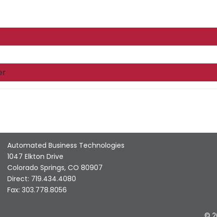
er
Automated Business Technologies
1047 Elkton Drive
Colorado Springs, CO 80907
Direct: 719.434.4080
Fax: 303.778.8056
© 2