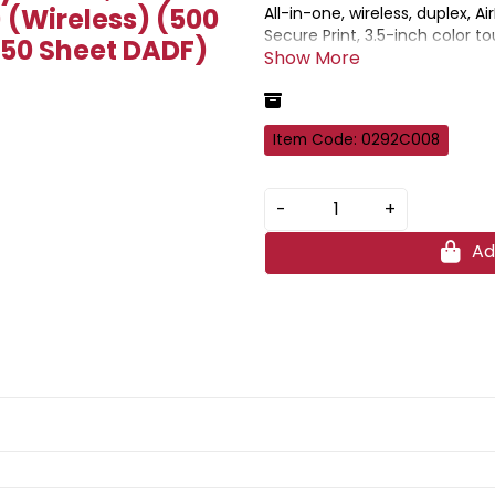
) (Wireless) (500
All-in-one, wireless, duplex, Ai
Secure Print, 3.5-inch color t
(50 Sheet DADF)
capacity, and diverse mobile s
Item Code: 0292C008
-
+
Ad