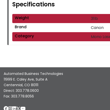
Specifications
Weight
31lb
Brand
Canon
Category
Mono Las
Automated Business Technologies
11999 E. Caley Ave, Suite A
Centennial, CO 80111
Direct: 303.778.0600
Fax: 303.778.8056