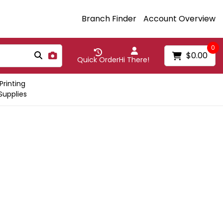
Branch Finder
Account Overview
0
$0.00
Quick Order
Hi There!
Printing
Supplies