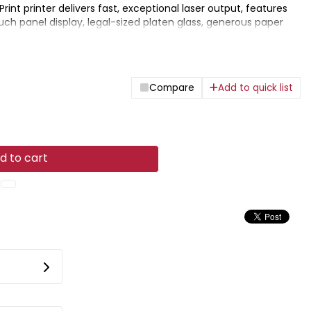
rPrint printer delivers fast, exceptional laser output, features
ouch panel display, legal-sized platen glass, generous paper
olutions for printing on the go.
Compare
Add to quick list
d to cart