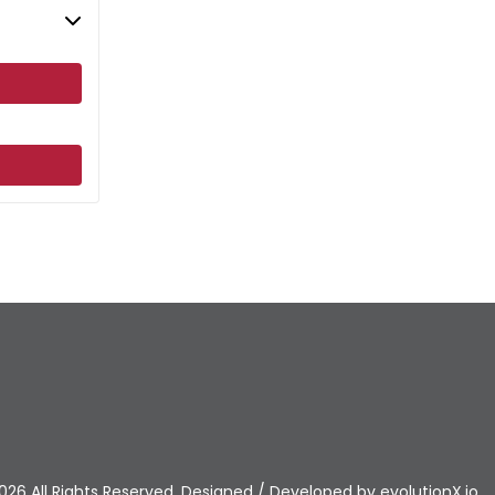
026 All Rights Reserved. Designed / Developed by
evolutionX.io