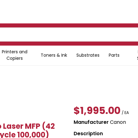
Printers and
Toners & Ink
Substrates
Parts
Copiers
$1,995.00
/ EA
Manufacturer
Canon
Laser MFP (42
ycle 100,000)