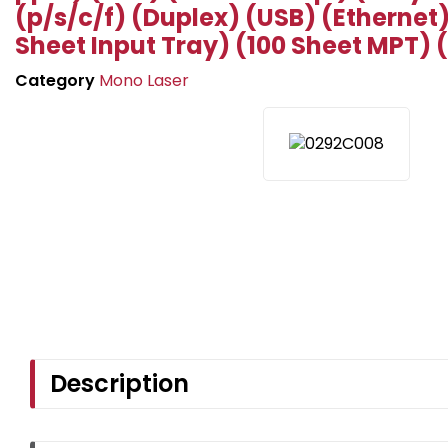
(p/s/c/f) (Duplex) (USB) (Ethernet
Sheet Input Tray) (100 Sheet MPT) 
Category
Mono Laser
Description