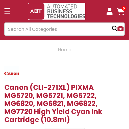
0
Home
Canon (CLI-271XL) PIXMA
MG5720, MG5721, MG5722,
MG6820, MG6821, MG6822,
MG7720 High Yield Cyan Ink
Cartridge (10.8ml)