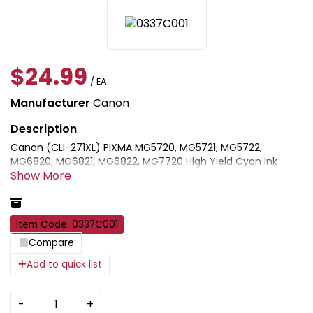
$24.99
/ EA
Manufacturer
Canon
Canon (CLI-271XL) PIXMA MG5720, MG5721, MG5722,
MG6820, MG6821, MG6822, MG7720 High Yield Cyan Ink
Cartridge (10.8ml). Genuine Canon inks, toner and paper
provide high quality and long-lasting prints when used in
combination with Canon printers.
Item Code: 0337C001
Compare
Add to quick list
-
+