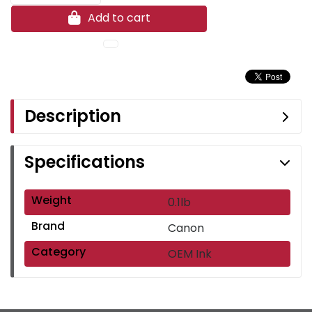
Add to cart
Description
Specifications
Weight
0.1lb
Brand
Canon
Category
OEM Ink