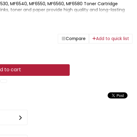
30, MF6540, MF6550, MF6560, MF6580 Toner Cartridge
inks, toner and paper provide high quality and long-lasting
on with Canon printers.
Compare
Add to quick list
d to cart