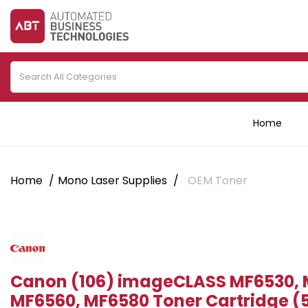
Home
Home
Mono Laser Supplies
OEM Toner
Canon (106) imageCLASS MF6530, 
MF6560, MF6580 Toner Cartridge (5