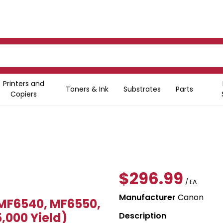
Printers and
Toners & Ink
Substrates
Parts
Copiers
$296.99
/ EA
Manufacturer
Canon
MF6540, MF6550,
,000 Yield)