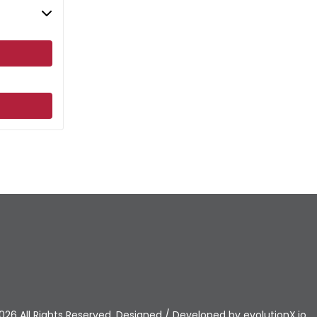
026 All Rights Reserved. Designed / Developed by
evolutionX.io