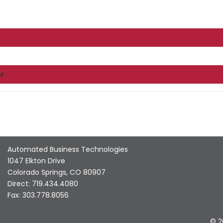
r
Automated Business Technologies
1047 Elkton Drive
Colorado Springs, CO 80907
Direct: 719.434.4080
Fax: 303.778.8056
© 2