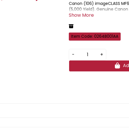
Canon (106) imageCLASS MF65
(5,000 Yield). Genuine Canon 
prints when used in combinati
Item Code: 0264B001AA
-
+
Ad