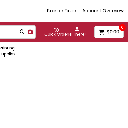
Branch Finder
Account Overview
0
$0.00
Quick Order
Hi There!
Printing
Supplies