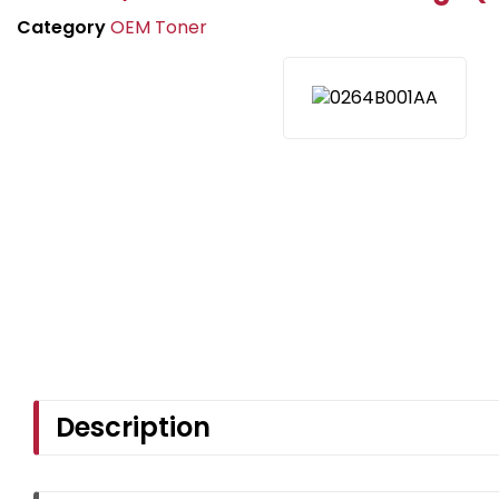
Category
OEM Toner
Description