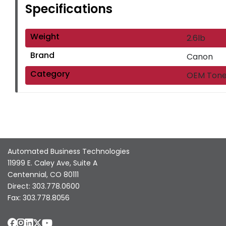
Specifications
Weight
2.6lb
Brand
Canon
Category
OEM Tone
Automated Business Technologies
11999 E. Caley Ave, Suite A
Centennial, CO 80111
Direct: 303.778.0600
Fax: 303.778.8056